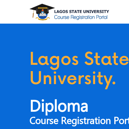
ate
Lagos Stat
y.
University.
Diploma
n Portal
Course Registration Por