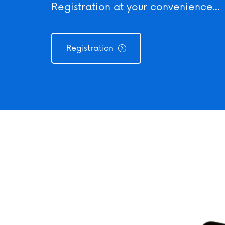
our convenience...
Registration at your convenience...
Registr
tration
Registration
Registration