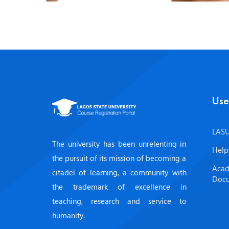
Use
LASU
The university has been unrelenting in
Help
the pursuit of its mission of becoming a
Acad
citadel of learning, a community with
Doc
the trademark of excellence in
teaching, research and service to
humanity.