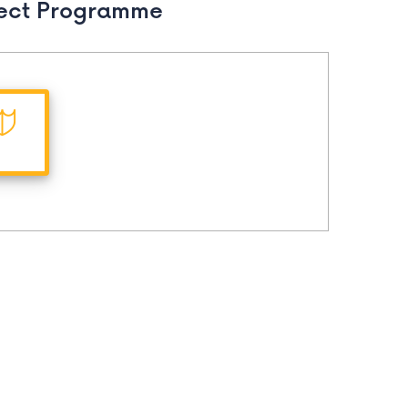
ect Programme