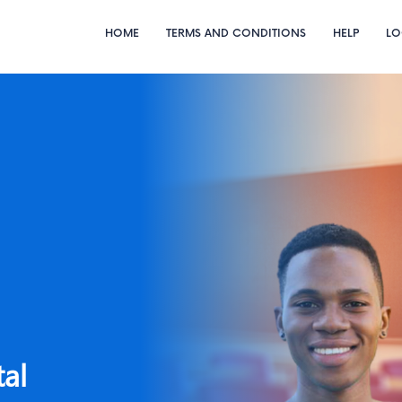
HOME
TERMS AND CONDITIONS
HELP
LO
e
Lagos State
University.
Diploma
tal
Course Registration Portal