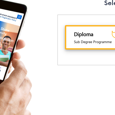
Sel
Diploma
Sub Degree Programme