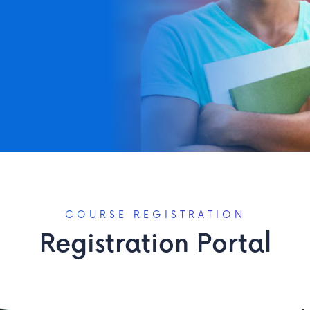
ation at your convenience...
COURSE REGISTRATION
Registration Portal