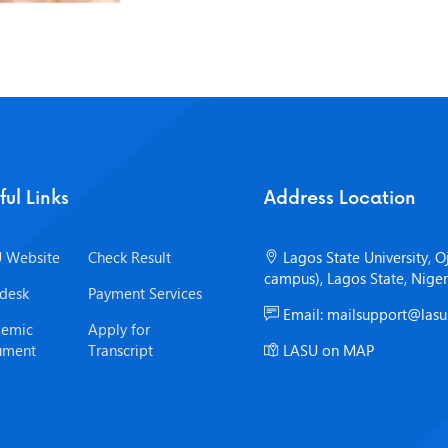
ful Links
Address Location
 Website
Check Result
Lagos State University, O
campus), Lagos State, Niger
desk
Payment Services
Email: mailsupport@lasu
emic
Apply for
ument
Transcript
LASU on MAP