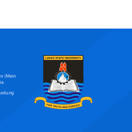
jo (Main
ia.
.edu.ng